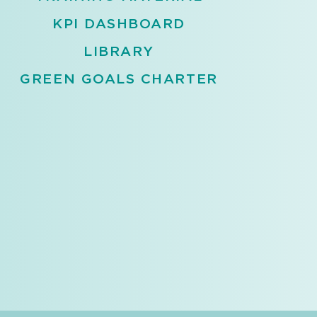
KPI DASHBOARD
LIBRARY
GREEN GOALS CHARTER