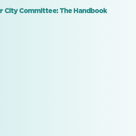
ar City Committee: The Handbook