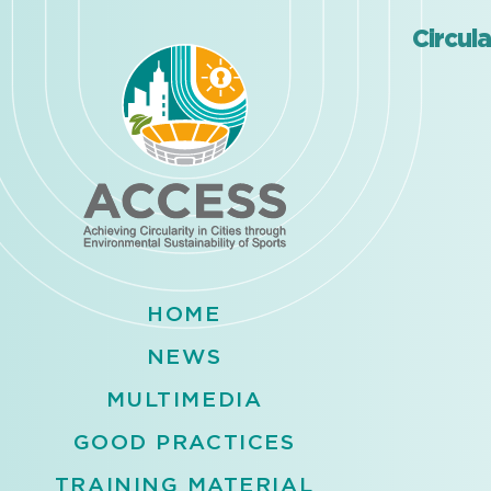
Circul
HOME
NEWS
MULTIMEDIA
GOOD PRACTICES
TRAINING MATERIAL