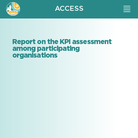
ACCESS
Report on the KPI assessment
among participating
organisations