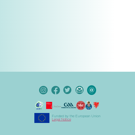
Funded by the European Union
Legal Notice