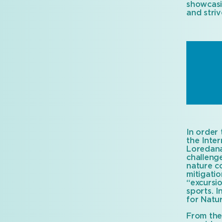
showcasi
and striv
In order 
the Inte
Loredana
challenge
nature co
mitigati
“excursi
sports. I
for Natur
From the