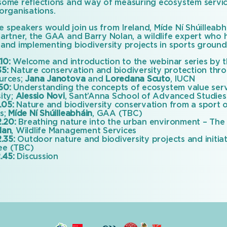
some reflections and way of measuring ecosystem servic
organisations.
 speakers would join us from Ireland, Míde Ní Shúilleab
partner, the GAA and Barry Nolan, a wildlife expert who 
 and implementing biodiversity projects in sports ground
.10:
Welcome and introduction to the webinar series by t
35:
Nature conservation and biodiversity protection throu
urces;
Jana Janotova
and
Loredana Scuto
, IUCN
.50:
Understanding the concepts of ecosystem value ser
ity;
Alessio Novi
, Sant’Anna School of Advanced Studies
.05:
Nature and biodiversity conservation from a sport o
es;
Míde Ní Shúilleabháin
, GAA (TBC)
2.20:
Breathing nature into the urban environment – The 
lan
, Wildlife Management Services
2.35:
Outdoor nature and biodiversity projects and initia
ee (TBC)
.45:
Discussion