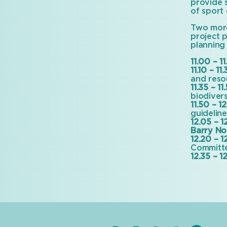
provide 
of sport 
Two more
project 
planning
11.00 – 11
11.10 – 11.
and reso
11.35 – 11
biodivers
11.50 – 12
guidelin
12.05 – 1
Barry No
12.20 – 1
Committ
12.35 – 12