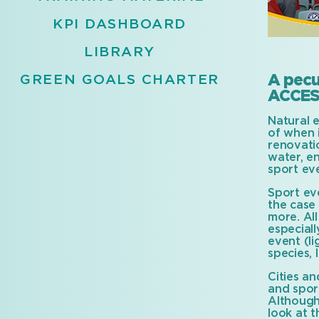
KPI DASHBOARD
LIBRARY
A pecu
GREEN GOALS CHARTER
ACCES
Natural 
of when i
renovati
water, e
sport ev
Sport eve
the case 
more. All
especial
event (li
species, 
Cities an
and sport
Although
look at 