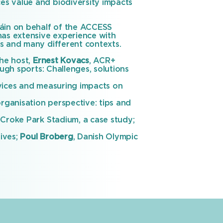
es value and biodiversity impacts
háin on behalf of the ACCESS
has extensive experience with
s and many different contexts.
he host,
Ernest Kovacs
, ACR+
gh sports: Challenges, solutions
vices and measuring impacts on
rganisation perspective: tips and
Croke Park Stadium, a case study;
tives;
Poul Broberg
, Danish Olympic