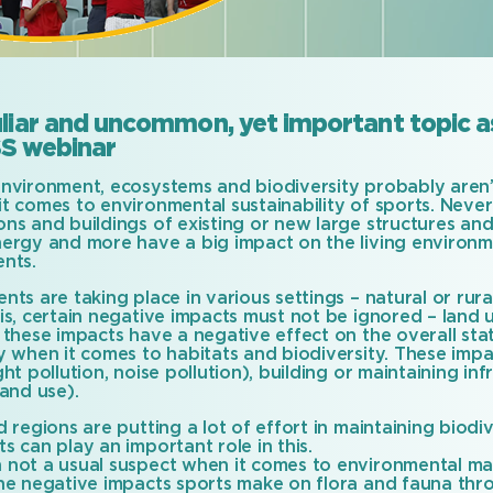
liar and uncommon, yet important topic as
S webinar
environment, ecosystems and biodiversity probably aren’t
t comes to environmental sustainability of sports. Never
ons and buildings of existing or new large structures an
nergy and more have a big impact on the living environ
ents.
nts are taking place in various settings – natural or ru
is, certain negative impacts must not be ignored – land u
 these impacts have a negative effect on the overall sta
ly when it comes to habitats and biodiversity. These imp
ght pollution, noise pollution), building or maintaining in
land use).
d regions are putting a lot of effort in maintaining biod
s can play an important role in this.
 not a usual suspect when it comes to environmental m
the negative impacts sports make on flora and fauna thro