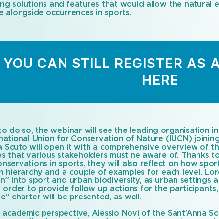
ng solutions and features that would allow the natural
e alongside occurrences in sports.
YOU CAN STILL REGISTER AS 
HERE
to do so, the webinar will see the leading organisation in
rnational Union for Conservation of Nature (IUCN) joini
 Scuto will open it with a comprehensive overview of t
s that various stakeholders must ne aware of. Thanks to t
nservations in sports, they will also reflect on how spo
on hierarchy and a couple of examples for each level. Lo
on” into sport and urban biodiversity, as urban settings
n order to provide follow up actions for the participants
e” charter will be presented, as well.
 academic perspective, Alessio Novi of the Sant’Anna Sc