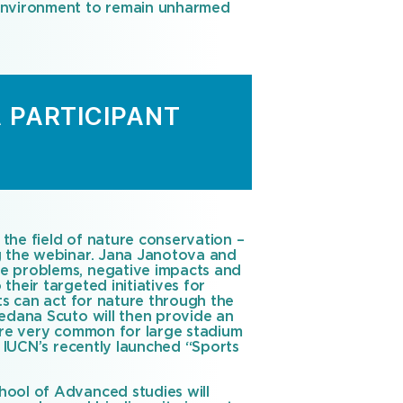
 environment to remain unharmed
A PARTICIPANT
 the field of nature conservation –
ng the webinar. Jana Janotova and
he problems, negative impacts and
heir targeted initiatives for
rts can act for nature through the
redana Scuto will then provide an
 are very common for large stadium
, IUCN’s recently launched “Sports
hool of Advanced studies will