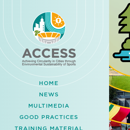
HOME
NEWS
MULTIMEDIA
GOOD PRACTICES
TRAINING MATERIAL