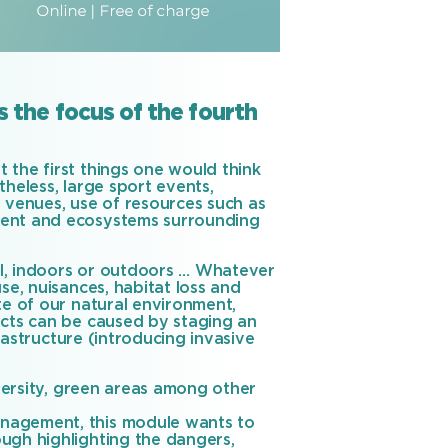
 the focus of the fourth
 the first things one would think
theless, large sport events,
d venues, use of resources such as
ment and ecosystems surrounding
ral, indoors or outdoors … Whatever
se, nuisances, habitat loss and
te of our natural environment,
acts can be caused by staging an
frastructure (introducing invasive
iversity, green areas among other
anagement, this module wants to
ugh highlighting the dangers,