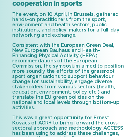
cooperation in sports
The event, on 10 April, in Brussels, gathered
hands-on practitioners from the sport,
environment and health sectors, public
institutions, and policy-makers for a full-day
networking and exchange.
Consistent with the European Green Deal,
New European Bauhaus and Health-
Enhancing Physical Activity (HEPA)
recommendations of the European
Commission, the symposium aimed to position
more soundly the efforts of the grassroot
sport organisations to support behaviour
change for sustainability, engage diverse
stakeholders from various sectors (health,
education, environment, policy etc.) and
translate the EU green policies on the
national and local levels through bottom-up
activities.
This was a great opportunity for Ernest
Kovacs of ACR+ to bring forward the cross-
sectoral approach and methodology ACCESS
has been using to address these challenges,