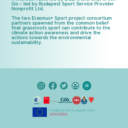
Go – led by Budapest Sport Service Provider
Nonprofit Ltd.
The two Erasmus+ Sport project consortium
partners spawned from the common belief
that grassroots sport can contribute to the
climate action awareness and drive the
actions towards the environmental
sustainability.
Funded by the European Union
Legal Notice