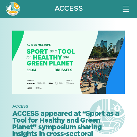
ACCESS
ACCESS
ACCESS appeared at “Sport as a
Tool for Healthy and Green
Planet” symposium sharing
insights in cross-sectoral