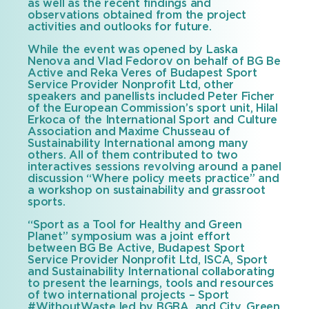
as well as the recent findings and
observations obtained from the project
activities and outlooks for future.
While the event was opened by Laska
Nenova and Vlad Fedorov on behalf of BG Be
Active and Reka Veres of Budapest Sport
Service Provider Nonprofit Ltd, other
speakers and panellists included Peter Ficher
of the European Commission’s sport unit, Hilal
Erkoca of the International Sport and Culture
Association and Maxime Chusseau of
Sustainability International among many
others. All of them contributed to two
interactives sessions revolving around a panel
discussion “Where policy meets practice” and
a workshop on sustainability and grassroot
sports.
“Sport as a Tool for Healthy and Green
Planet” symposium was a joint effort
between BG Be Active, Budapest Sport
Service Provider Nonprofit Ltd, ISCA, Sport
and Sustainability International collaborating
to present the learnings, tools and resources
of two international projects – Sport
#WithoutWaste led by BGBA, and City, Green