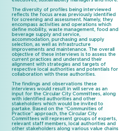
executives, sustainability managers and more.
The diversity of profiles being interviewed
reflects the focus areas previously identified
for screening and assessment. Namely, they
encompass activities and operations which
define mobility, waste management, food and
beverage supply and service,
accommodation, purchasing and supply
selection, as well as infrastructure
improvements and maintenance. The overall
objective of these interviews is to assess the
current practices and understand their
alignment with strategies and targets of
respective local authorities and potentials for
collaboration with these authorities.
The findings and observations these
interviews would result in will serve as an
input for the Circular City Committees, along
with identified authorities and other
stakeholders which would be invited to
partake. Based on the “Communities of
Practice” approach, the Circular City
Committees will represent groups of experts,
relevant staff members, local authorities and
other stakeholders along various value chains