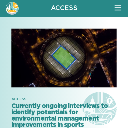
ACCESS
ACCESS
Currently ongoing interviews to
identify potentials for
environmental management
improvements in sports