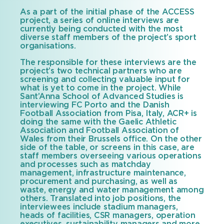
As a part of the initial phase of the ACCESS
project, a series of online interviews are
currently being conducted with the most
diverse staff members of the project’s sport
organisations.
The responsible for these interviews are the
project’s two technical partners who are
screening and collecting valuable input for
what is yet to come in the project. While
Sant’Anna School of Advanced Studies is
interviewing FC Porto and the Danish
Football Association from Pisa, Italy, ACR+ is
doing the same with the Gaelic Athletic
Association and Football Association of
Wales from their Brussels office. On the other
side of the table, or screens in this case, are
staff members overseeing various operations
and processes such as matchday
management, infrastructure maintenance,
procurement and purchasing, as well as
waste, energy and water management among
others. Translated into job positions, the
interviewees include stadium managers,
heads of facilities, CSR managers, operation