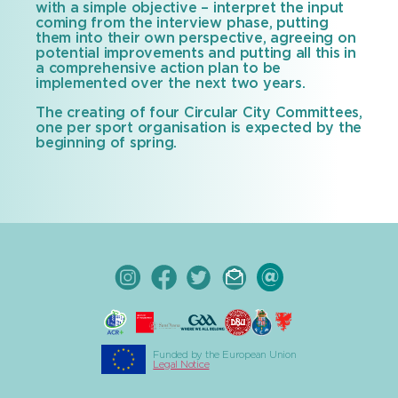
with a simple objective – interpret the input
coming from the interview phase, putting
them into their own perspective, agreeing on
potential improvements and putting all this in
a comprehensive action plan to be
implemented over the next two years.
The creating of four Circular City Committees,
one per sport organisation is expected by the
beginning of spring.
Funded by the European Union
Legal Notice