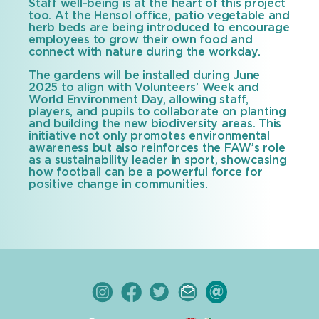
Staff well-being is at the heart of this project
too. At the Hensol office, patio vegetable and
herb beds are being introduced to encourage
employees to grow their own food and
connect with nature during the workday.
The gardens will be installed during June
2025 to align with Volunteers’ Week and
World Environment Day, allowing staff,
players, and pupils to collaborate on planting
and building the new biodiversity areas. This
initiative not only promotes environmental
awareness but also reinforces the FAW’s role
as a sustainability leader in sport, showcasing
how football can be a powerful force for
positive change in communities.