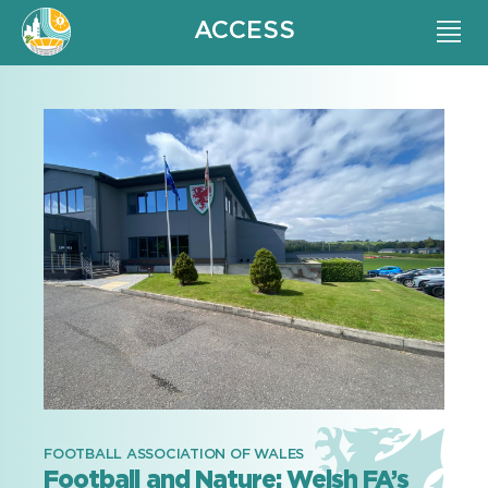
ACCESS
FOOTBALL ASSOCIATION OF WALES
Football and Nature: Welsh FA’s