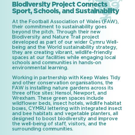
Biodiversity Project Connects
Sport, Schools, and Sustainability
At the Football Association of Wales (FAW),
their commitment to sustainability goes
beyond the pitch. Through their new
Biodiversity and Nature Trail project
developed as part of our wider Cymru Well-
being and the World sustainability strategy,
they are creating vibrant, wildlife-friendly
spaces at our facilities while engaging local
schools and communities in hands-on
environmental learning.
Working in partnership with Keep Wales Tidy
and other conservation organisations, the
FAW is installing nature gardens across its
three office sites: Hensol, Newport, and
Wrexham. These green spaces include
wildflower beds, insect hotels, wildlife habitat
boxes, CYMRU lettering with integrated insect
and bee habitats and vegetable planters, all
designed to boost biodiversity and improve
the well-being of staff, visitors, and the
surrounding communities.