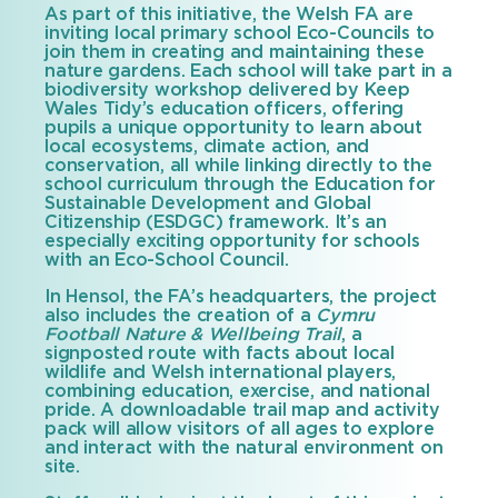
As part of this initiative, the Welsh FA are
inviting local primary school Eco-Councils to
join them in creating and maintaining these
nature gardens. Each school will take part in a
biodiversity workshop delivered by Keep
Wales Tidy’s education officers, offering
pupils a unique opportunity to learn about
local ecosystems, climate action, and
conservation, all while linking directly to the
school curriculum through the Education for
Sustainable Development and Global
Citizenship (ESDGC) framework. It’s an
especially exciting opportunity for schools
with an Eco-School Council.
In Hensol, the FA’s headquarters, the project
also includes the creation of a
Cymru
Football Nature & Wellbeing Trail
, a
signposted route with facts about local
wildlife and Welsh international players,
combining education, exercise, and national
pride. A downloadable trail map and activity
pack will allow visitors of all ages to explore
and interact with the natural environment on
site.