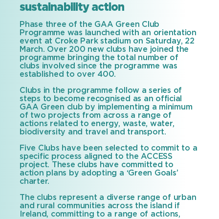
sustainability action
Phase three of the GAA Green Club
Programme was launched with an orientation
event at Croke Park stadium on Saturday, 22
March. Over 200 new clubs have joined the
programme bringing the total number of
clubs involved since the programme was
established to over 400.
Clubs in the programme follow a series of
steps to become recognised as an official
GAA Green club by implementing a minimum
of two projects from across a range of
actions related to energy, waste, water,
biodiversity and travel and transport.
Five Clubs have been selected to commit to a
specific process aligned to the ACCESS
project. These clubs have committed to
action plans by adopting a ‘Green Goals’
charter.
The clubs represent a diverse range of urban
and rural communities across the island if
Ireland, committing to a range of actions,