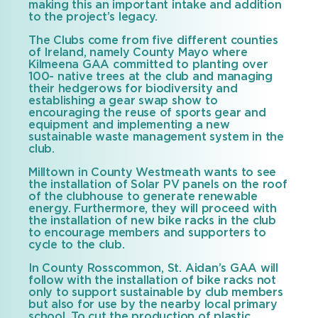
making this an important intake and addition
to the project’s legacy.
The Clubs come from five different counties
of Ireland, namely County Mayo where
Kilmeena GAA committed to planting over
100- native trees at the club and managing
their hedgerows for biodiversity and
establishing a gear swap show to
encouraging the reuse of sports gear and
equipment and implementing a new
sustainable waste management system in the
club.
Milltown in County Westmeath wants to see
the installation of Solar PV panels on the roof
of the clubhouse to generate renewable
energy. Furthermore, they will proceed with
the installation of new bike racks in the club
to encourage members and supporters to
cycle to the club.
In County Rosscommon, St. Aidan’s GAA will
follow with the installation of bike racks not
only to support sustainable by club members
but also for use by the nearby local primary
school. To cut the production of plastic