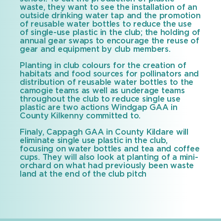
waste, they want to see the installation of an
outside drinking water tap and the promotion
of reusable water bottles to reduce the use
of single-use plastic in the club; the holding of
annual gear swaps to encourage the reuse of
gear and equipment by club members.
Planting in club colours for the creation of
habitats and food sources for pollinators and
distribution of reusable water bottles to the
camogie teams as well as underage teams
throughout the club to reduce single use
plastic are two actions Windgap GAA in
County Kilkenny committed to.
Finaly, Cappagh GAA in County Kildare will
eliminate single use plastic in the club,
focusing on water bottles and tea and coffee
cups. They will also look at planting of a mini-
orchard on what had previously been waste
land at the end of the club pitch