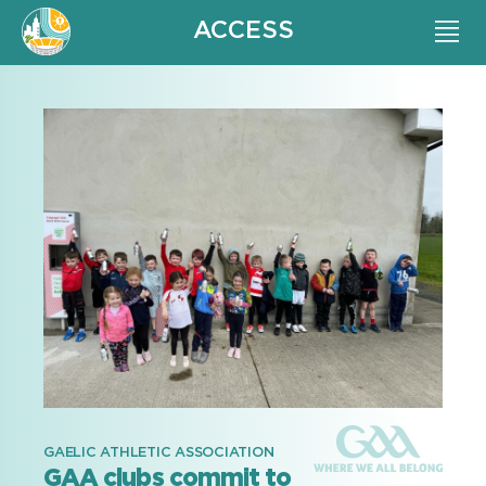
ACCESS
GAELIC ATHLETIC ASSOCIATION
GAA clubs commit to