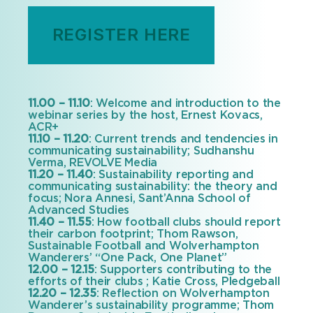
REGISTER HERE
11.00 – 11.10
: Welcome and introduction to the
webinar series by the host, Ernest Kovacs,
ACR+
11.10 – 11.20
: Current trends and tendencies in
communicating sustainability; Sudhanshu
Verma, REVOLVE Media
11.20 – 11.40
: Sustainability reporting and
communicating sustainability: the theory and
focus; Nora Annesi, Sant’Anna School of
Advanced Studies
11.40 – 11.55
: How football clubs should report
their carbon footprint; Thom Rawson,
Sustainable Football and Wolverhampton
Wanderers’ “One Pack, One Planet”
12.00 – 12.15
: Supporters contributing to the
efforts of their clubs ; Katie Cross, Pledgeball
12.20 – 12.35
: Reflection on Wolverhampton
Wanderer’s sustainability programme; Thom