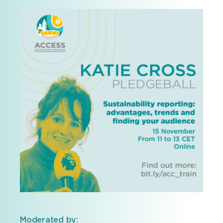
Moderated by: