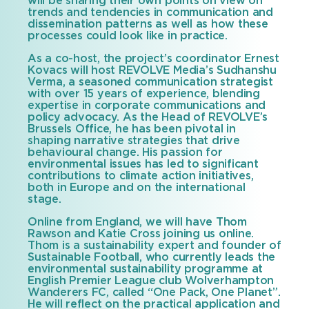
will be sharing their own points on view on
trends and tendencies in communication and
dissemination patterns as well as how these
processes could look like in practice.
As a co-host, the project’s coordinator Ernest
Kovacs will host REVOLVE Media’s Sudhanshu
Verma, a seasoned communication strategist
with over 15 years of experience, blending
expertise in corporate communications and
policy advocacy. As the Head of REVOLVE’s
Brussels Office, he has been pivotal in
shaping narrative strategies that drive
behavioural change. His passion for
environmental issues has led to significant
contributions to climate action initiatives,
both in Europe and on the international
stage.
Online from England, we will have Thom
Rawson and Katie Cross joining us online.
Thom is a sustainability expert and founder of
Sustainable Football, who currently leads the
environmental sustainability programme at
English Premier League club Wolverhampton
Wanderers FC, called “One Pack, One Planet”.
He will reflect on the practical application and