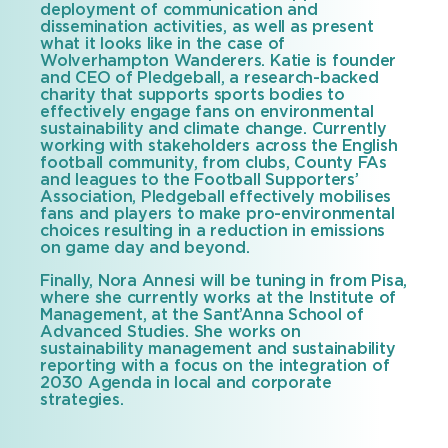
deployment of communication and
dissemination activities, as well as present
what it looks like in the case of
Wolverhampton Wanderers. Katie is founder
and CEO of Pledgeball, a research-backed
charity that supports sports bodies to
effectively engage fans on environmental
sustainability and climate change. Currently
working with stakeholders across the English
football community, from clubs, County FAs
and leagues to the Football Supporters’
Association, Pledgeball effectively mobilises
fans and players to make pro-environmental
choices resulting in a reduction in emissions
on game day and beyond.
Finally, Nora Annesi will be tuning in from Pisa,
where she currently works at the Institute of
Management, at the Sant’Anna School of
Advanced Studies. She works on
sustainability management and sustainability
reporting with a focus on the integration of
2030 Agenda in local and corporate
strategies.