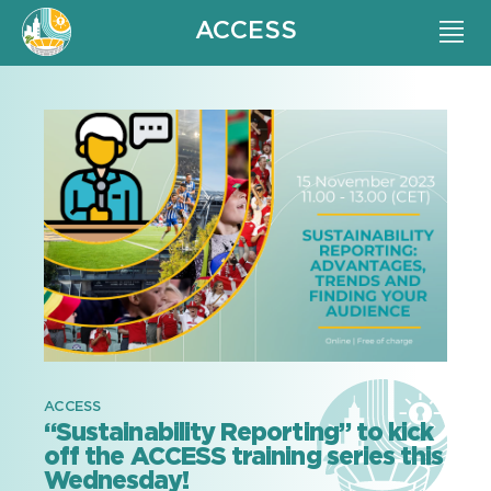
ACCESS
ACCESS
“Sustainability Reporting” to kick
off the ACCESS training series this
Wednesday!