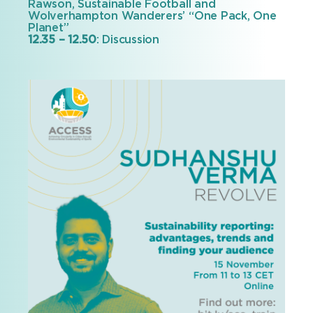
Rawson, Sustainable Football and
Wolverhampton Wanderers’ “One Pack, One
Planet”
12.35 – 12.50
: Discussion