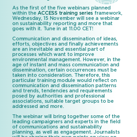
As the first of the five webinars planned
within the
ACCESS training series
framework,
Wednesday, 15 November will see a webinar
on sustainability reporting and more that
goes with it. Tune in at 11.00 CET!
Communication and dissemination of ideas,
efforts, objectives and finally achievements
are an inevitable and essential part of
processes which want to improve
environmental management. However, in the
age of instant and mass communication and
dissemination, certain occurrences must be
taken into consideration. Therefore, this
particular training module would reflect on
communication and dissemination patterns
and trends, tendencies and requirements
posed by authorities and professional
associations, suitable target groups to be
addressed and more.
The webinar will bring together some of the
leading campaigners and experts in the field
of communications and sustainability
planning, as well as engagement. Journalists