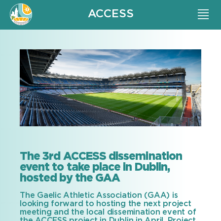
ACCESS
The 3rd ACCESS dissemination
event to take place in Dublin,
hosted by the GAA
The Gaelic Athletic Association (GAA) is
looking forward to hosting the next project
meeting and the local dissemination event of
the ACCESS project in Dublin in April. Project