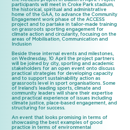
participants will meet in Croke Park stadium,
the historical, spiritual and administrative
home of the GAA, to advance the Community
Engagement work phase of the ACCESS
project and to partake in tailor-made training
on grassroots sporting engagement for
climate action and circularity, focusing on the
areas of Mobilisation, Communication and
Inclusion
Beside these internal events and milestones,
on Wednesday, 10 April the project partners
will be joined by city, sporting and academic
stakeholders for an open event onto discuss
practical strategies for developing capacity
and to support sustainability action as
grassroots level in sport organisations. Some
of Ireland’s leading sports, climate and
community leaders will share their expertise
and practical experience of issues including
climate justice, place-based engagement, and
structuring for success.
An event that looks promising in terms of
showcasing the best examples of good
practice in terms of environmental