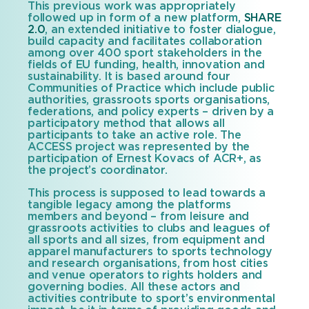
This previous work was appropriately
followed up in form of a new platform,
SHARE
2.0
, an extended initiative to foster dialogue,
build capacity and facilitates collaboration
among over 400 sport stakeholders in the
fields of EU funding, health, innovation and
sustainability. It is based around four
Communities of Practice which include public
authorities, grassroots sports organisations,
federations, and policy experts – driven by a
participatory method that allows all
participants to take an active role. The
ACCESS project was represented by the
participation of Ernest Kovacs of ACR+, as
the project’s coordinator.
This process is supposed to lead towards a
tangible legacy among the platforms
members and beyond – from leisure and
grassroots activities to clubs and leagues of
all sports and all sizes, from equipment and
apparel manufacturers to sports technology
and research organisations, from host cities
and venue operators to rights holders and
governing bodies. All these actors and
activities contribute to sport’s environmental