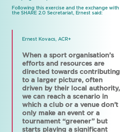
Following this exercise and the exchange with
the SHARE 2.0 Secretariat, Ernest said:
Ernest Kovacs, ACR+
When a sport organisation’s
efforts and resources are
directed towards contributing
to a larger picture, often
driven by their local authority,
we can reach a scenario in
which a club or a venue don’t
only make an event or a
tournament “greener” but
starts playing a significant