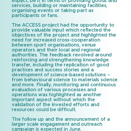
impact, be it in terms of providing goods and
services, building or maintaining facilities,
organising events or taking part as
participants or fans.
The ACCESS project had the opportunity to
provide valuable input which reflected the
objectives of the project and highlighted the
need for increased cross-cooperation
between sport organisations, venue
operators and their local and regional
authorities. The feedback revolved around
reinforcing and strengthening knowledge
transfer, including the replication of good
practices and success stories and a
development of science-based solutions –
from behavioural science to materials science
and more. Finally, monitoring and continuous
evaluation of various processes and
operations was highlighted as another
important aspect without which the
validation of the invested efforts and
resources could be difficult.
The follow up and the announcement of a
larger scale engagement and outreach
campaign is expected in June.