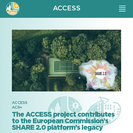
ACCESS
ACCESS
ACR+
The ACCESS project contributes
to the European Commission’s
SHARE 2.0 platform’s legacy