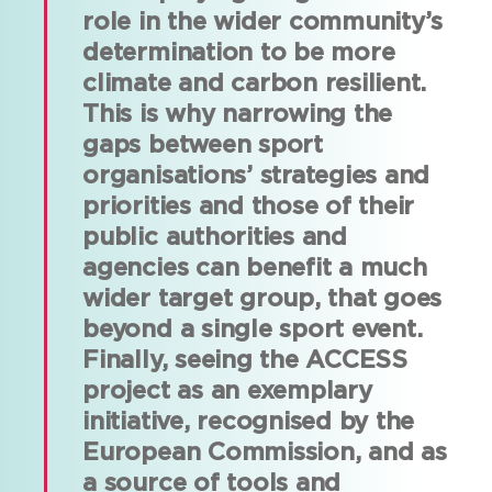
role in the wider community’s
determination to be more
climate and carbon resilient.
This is why narrowing the
gaps between sport
organisations’ strategies and
priorities and those of their
public authorities and
agencies can benefit a much
wider target group, that goes
beyond a single sport event.
Finally, seeing the ACCESS
project as an exemplary
initiative, recognised by the
European Commission, and as
a source of tools and