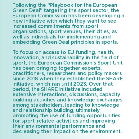
Following the “Playbook for the European
Green Deal” targeting the sport sector, the
European Commission has been developing a
new initiative with which they want to see
increased commitments from sport
organisations, sport venues, their cities, as
well as individuals for implementing and
embedding Green Deal principles in sports.
To focus on access to EU funding, health,
innovation, and sustainability in the field of
sport, the European Commission’s Sport Unit
has been bringing together experts,
practitioners, researchers and policy makers
since 2018 when they established the SHARE
initiative, which ran until 2023. Over that
period, the SHARE initiative included
extensive interactions, discussions, capacity
building activities and knowledge exchanges
among stakeholders, leading to knowledge
and relationship building, ultimately
promoting the use of funding opportunities
for sport-related activities and improving
their environmental performance and
decreasing their impact on the environment.