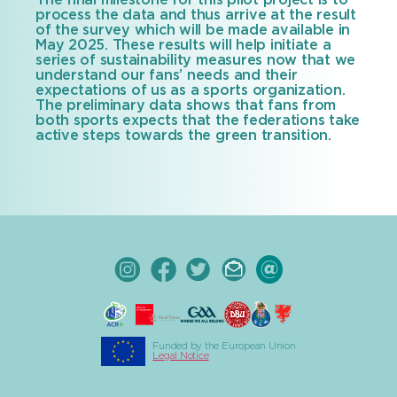
The final milestone for this pilot project is to
process the data and thus arrive at the result
of the survey which will be made available in
May 2025. These results will help initiate a
series of sustainability measures now that we
understand our fans’ needs and their
expectations of us as a sports organization.
The preliminary data shows that fans from
both sports expects that the federations take
active steps towards the green transition.
Funded by the European Union
Legal Notice