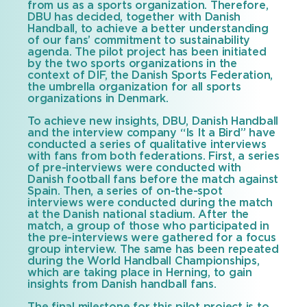
from us as a sports organization. Therefore,
DBU has decided, together with Danish
Handball, to achieve a better understanding
of our fans’ commitment to sustainability
agenda. The pilot project has been initiated
by the two sports organizations in the
context of DIF, the Danish Sports Federation,
the umbrella organization for all sports
organizations in Denmark.
To achieve new insights, DBU, Danish Handball
and the interview company “Is It a Bird” have
conducted a series of qualitative interviews
with fans from both federations. First, a series
of pre-interviews were conducted with
Danish football fans before the match against
Spain. Then, a series of on-the-spot
interviews were conducted during the match
at the Danish national stadium. After the
match, a group of those who participated in
the pre-interviews were gathered for a focus
group interview. The same has been repeated
during the World Handball Championships,
which are taking place in Herning, to gain
insights from Danish handball fans.