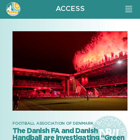
ACCESS
FOOTBALL ASSOCIATION OF DENMARK
The Danish FA and Danish
Handball are investigating “Green