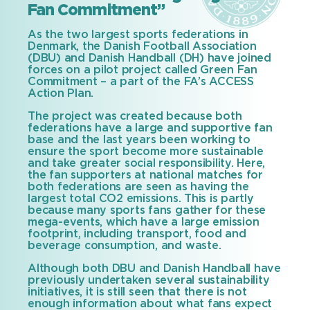
Fan Commitment”
As the two largest sports federations in
Denmark, the Danish Football Association
(DBU) and Danish Handball (DH) have joined
forces on a pilot project called Green Fan
Commitment – a part of the FA’s ACCESS
Action Plan.
The project was created because both
federations have a large and supportive fan
base and the last years been working to
ensure the sport become more sustainable
and take greater social responsibility. Here,
the fan supporters at national matches for
both federations are seen as having the
largest total CO2 emissions. This is partly
because many sports fans gather for these
mega-events, which have a large emission
footprint, including transport, food and
beverage consumption, and waste.
Although both DBU and Danish Handball have
previously undertaken several sustainability
initiatives, it is still seen that there is not
enough information about what fans expect