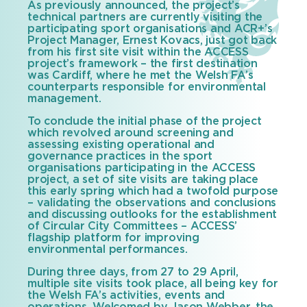
As previously announced, the project’s
technical partners are currently visiting the
participating sport organisations and ACR+’s
Project Manager, Ernest Kovacs, just got back
from his first site visit within the ACCESS
project’s framework – the first destination
was Cardiff, where he met the Welsh FA’s
counterparts responsible for environmental
management.
To conclude the initial phase of the project
which revolved around screening and
assessing existing operational and
governance practices in the sport
organisations participating in the ACCESS
project, a set of site visits are taking place
this early spring which had a twofold purpose
– validating the observations and conclusions
and discussing outlooks for the establishment
of Circular City Committees – ACCESS’
flagship platform for improving
environmental performances.
During three days, from 27 to 29 April,
multiple site visits took place, all being key for
the Welsh FA’s activities, events and