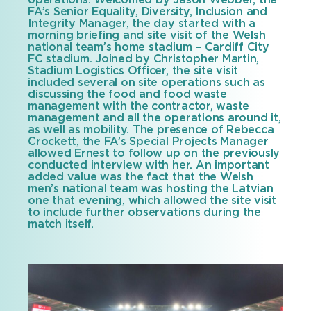
operations. Welcomed by Jason Webber, the
FA’s Senior Equality, Diversity, Inclusion and
Integrity Manager, the day started with a
morning briefing and site visit of the Welsh
national team’s home stadium – Cardiff City
FC stadium. Joined by Christopher Martin,
Stadium Logistics Officer, the site visit
included several on site operations such as
discussing the food and food waste
management with the contractor, waste
management and all the operations around it,
as well as mobility. The presence of Rebecca
Crockett, the FA’s Special Projects Manager
allowed Ernest to follow up on the previously
conducted interview with her. An important
added value was the fact that the Welsh
men’s national team was hosting the Latvian
one that evening, which allowed the site visit
to include further observations during the
match itself.