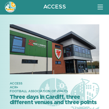
ACCESS
ACCESS
ACR+
FOOTBALL ASSOCIATION OF WALES
Three days in Cardiff, three
different venues and three points