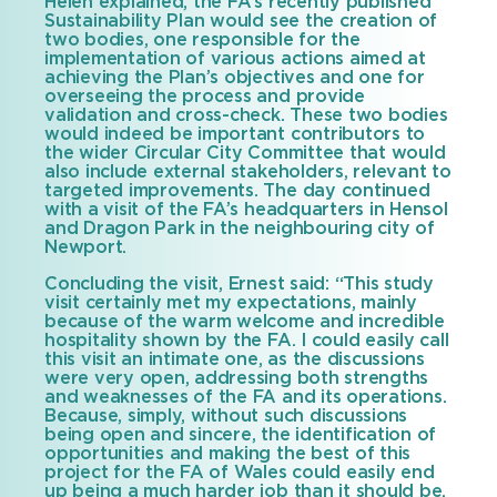
Helen explained, the FA’s recently published
Sustainability Plan would see the creation of
two bodies, one responsible for the
implementation of various actions aimed at
achieving the Plan’s objectives and one for
overseeing the process and provide
validation and cross-check. These two bodies
would indeed be important contributors to
the wider Circular City Committee that would
also include external stakeholders, relevant to
targeted improvements. The day continued
with a visit of the FA’s headquarters in Hensol
and Dragon Park in the neighbouring city of
Newport.
Concluding the visit, Ernest said: “This study
visit certainly met my expectations, mainly
because of the warm welcome and incredible
hospitality shown by the FA. I could easily call
this visit an intimate one, as the discussions
were very open, addressing both strengths
and weaknesses of the FA and its operations.
Because, simply, without such discussions
being open and sincere, the identification of
opportunities and making the best of this
project for the FA of Wales could easily end
up being a much harder job than it should be.