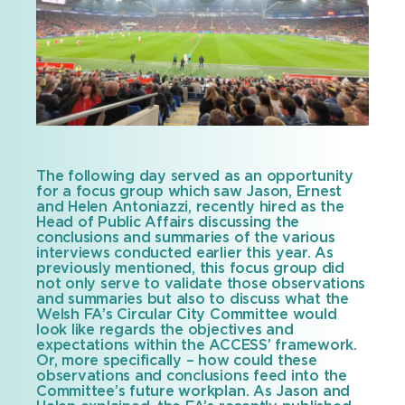
The following day served as an opportunity
for a focus group which saw Jason, Ernest
and Helen Antoniazzi, recently hired as the
Head of Public Affairs discussing the
conclusions and summaries of the various
interviews conducted earlier this year. As
previously mentioned, this focus group did
not only serve to validate those observations
and summaries but also to discuss what the
Welsh FA’s Circular City Committee would
look like regards the objectives and
expectations within the ACCESS’ framework.
Or, more specifically – how could these
observations and conclusions feed into the
Committee’s future workplan. As Jason and