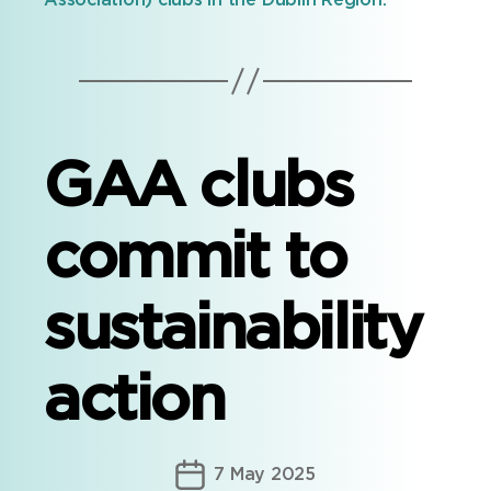
Association) clubs in the Dublin Region.
GAA clubs
commit to
sustainability
action
Post
7 May 2025