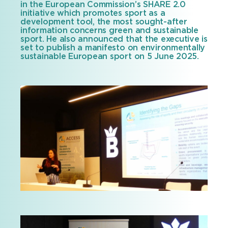
in the European Commission’s SHARE 2.0
initiative which promotes sport as a
development tool, the most sought-after
information concerns green and sustainable
sport. He also announced that the executive is
set to publish a manifesto on environmentally
sustainable European sport on 5 June 2025.