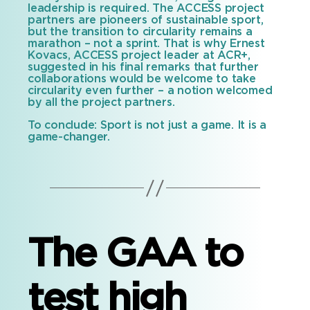
leadership is required. The ACCESS project
partners are pioneers of sustainable sport,
but the transition to circularity remains a
marathon – not a sprint. That is why Ernest
Kovacs, ACCESS project leader at ACR+,
suggested in his final remarks that further
collaborations would be welcome to take
circularity even further – a notion welcomed
by all the project partners.
To conclude: Sport is not just a game. It is a
game-changer.
The GAA to
test high