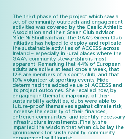
The third phase of the project which saw a
set of community outreach and engagement
activities was covered by the Gaelic Athletic
Association and their Green Club advisor
Míde Ní Shúilleabháin. The GAA’s Green Club
initiative has helped to deploy and replicate
the sustainable activities of ACCESS across
Ireland – especially in rural places where the
GAA’s community stewardship is most
apparent. Remarking that 44% of European
adults are active at least once a week, that
12% are members of a sports club, and that
10% volunteer at sporting events, Míde
determined the added value of ACCESS and
its project outcomes. She recalled how, by
engaging in thematic mappings of their
sustainability activities, clubs were able to
future-proof themselves against climate risk,
increase the security of their finances,
entrench communities, and identify necessary
infrastructure investments. Finally, she
imparted the wisdom that when clubs lay the
groundwork for sustainability, community
engagement will flourish.