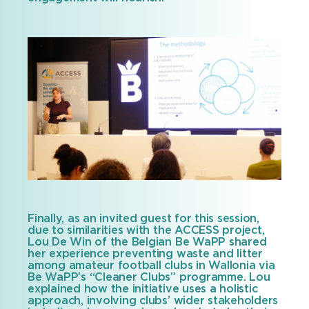
Finally, as an invited guest for this session,
due to similarities with the ACCESS project,
Lou De Win of the Belgian Be WaPP shared
her experience preventing waste and litter
among amateur football clubs in Wallonia via
Be WaPP’s “Cleaner Clubs” programme. Lou
explained how the initiative uses a holistic
approach, involving clubs’ wider stakeholders