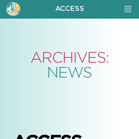
ACCESS
ARCHIVES:
NEWS