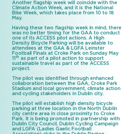
Another flagship week will coincide with the
Climate Action Week, and it is the National
Bike Week, which takes place from 10 to 18
May.
Having these two flagship week in mind, there
was no better timing for the GAA to conduct
one of its ACCESS pilot actions. A High
Density Bicycle Parking will be available to
attendees at the GAA & LGFA Leinster
Football Finals at Croke Park on Sunday May
th
11
as part of a pilot action to support
sustainable travel as part of the ACCESS
project.
The pilot was identified through enhanced
collaboration between the GAA, Croke Park
Stadium and local government, climate action
and cycling stakeholders in Dublin city.
The pilot will establish high density bicycle
parking at three location in the North Dublin
city centre area in close proximity to Croke
Park. It is being promoted in partnership with
Dublin City Council, Dublin Cycling Campaign
and LGFA (Ladies Gaelic Football