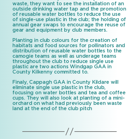
waste, they want to see the installation of an
outside drinking water tap and the promotion
of reusable water bottles to reduce the use
of single-use plastic in the club; the holding of
annual gear swaps to encourage the reuse of
gear and equipment by club members.
Planting in club colours for the creation of
habitats and food sources for pollinators and
distribution of reusable water bottles to the
camogie teams as well as underage teams
throughout the club to reduce single use
plastic are two actions Windgap GAA in
County Kilkenny committed to.
Finaly, Cappagh GAA in County Kildare will
eliminate single use plastic in the club,
focusing on water bottles and tea and coffee
cups. They will also look at planting of a mini-
orchard on what had previously been waste
land at the end of the club pitch