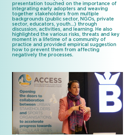
presentation touched on the importance of
integrating early adopters and weaving
together stakeholders from multiple
backgrounds (public sector, NGOs, private
sector, educators, youth…) through
discussion, activities, and learning. He also
highlighted the various risks, threats and key
moment in a lifetime of a community of
practice and provided empirical suggestion
how to prevent them from affecting
negatively the processes.