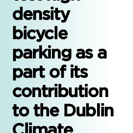
density
bicycle
parking as a
part of its
contribution
to the Dublin
Climate