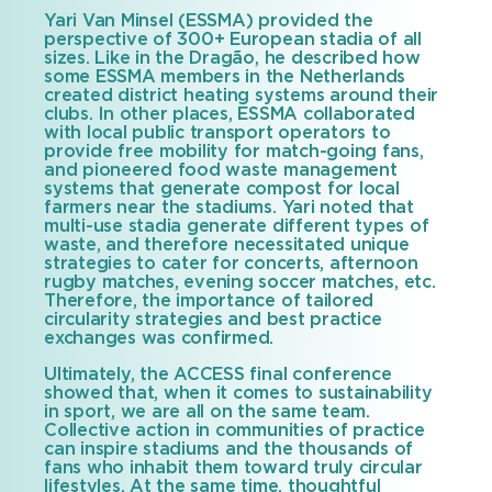
Yari Van Minsel (ESSMA) provided the
perspective of 300+ European stadia of all
sizes. Like in the Dragão, he described how
some ESSMA members in the Netherlands
created district heating systems around their
clubs. In other places, ESSMA collaborated
with local public transport operators to
provide free mobility for match-going fans,
and pioneered food waste management
systems that generate compost for local
farmers near the stadiums. Yari noted that
multi-use stadia generate different types of
waste, and therefore necessitated unique
strategies to cater for concerts, afternoon
rugby matches, evening soccer matches, etc.
Therefore, the importance of tailored
circularity strategies and best practice
exchanges was confirmed.
Ultimately, the ACCESS final conference
showed that, when it comes to sustainability
in sport, we are all on the same team.
Collective action in communities of practice
can inspire stadiums and the thousands of
fans who inhabit them toward truly circular
lifestyles. At the same time, thoughtful