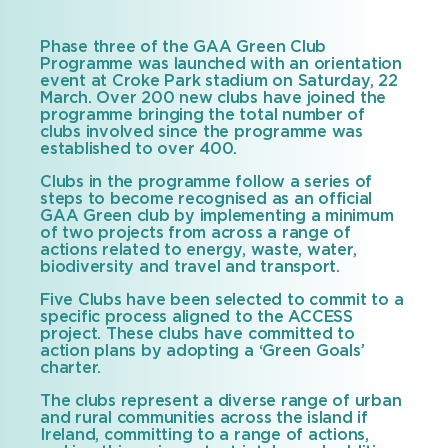
date
Phase three of the GAA Green Club
Programme was launched with an orientation
event at Croke Park stadium on Saturday, 22
March. Over 200 new clubs have joined the
programme bringing the total number of
clubs involved since the programme was
established to over 400.
Clubs in the programme follow a series of
steps to become recognised as an official
GAA Green club by implementing a minimum
of two projects from across a range of
actions related to energy, waste, water,
biodiversity and travel and transport.
Five Clubs have been selected to commit to a
specific process aligned to the ACCESS
project. These clubs have committed to
action plans by adopting a ‘Green Goals’
charter.
The clubs represent a diverse range of urban
and rural communities across the island if
Ireland, committing to a range of actions,