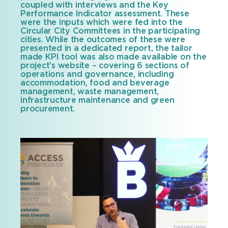
coupled with interviews and the Key
Performance Indicator assessment. These
were the inputs which were fed into the
Circular City Committees in the participating
cities. While the outcomes of these were
presented in a dedicated report, the tailor
made KPI tool was also made available on the
project’s website – covering 6 sections of
operations and governance, including
accommodation, food and beverage
management, waste management,
infrastructure maintenance and green
procurement.