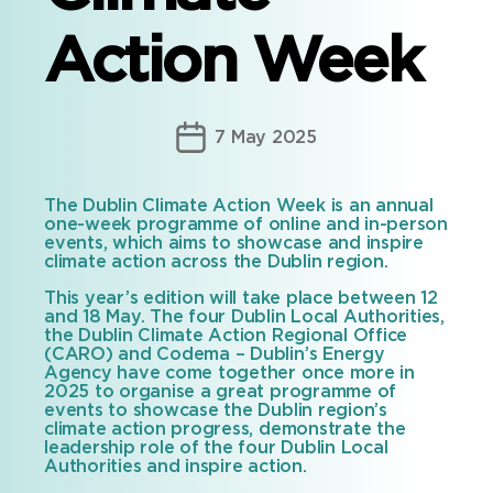
Action Week
Post
7 May 2025
date
The Dublin Climate Action Week is an annual
one-week programme of online and in-person
events, which aims to showcase and inspire
climate action across the Dublin region.
This year’s edition will take place between 12
and 18 May. The four Dublin Local Authorities,
the Dublin Climate Action Regional Office
(CARO) and Codema – Dublin’s Energy
Agency have come together once more in
2025 to organise a great programme of
events to showcase the Dublin region’s
climate action progress, demonstrate the
leadership role of the four Dublin Local
Authorities and inspire action.