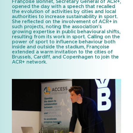
Françoise Bonnet, Secretary General of ACR+,
opened the day with a speech that recalled
the evolution of activities by cities and local
authorities to increase sustainability in sport.
She reflected on the involvement of ACR+ in
such projects, noting the association’s
growing expertise in public behavioural shifts,
resulting from its work in sport. Calling on the
power of sport to influence behaviour both
inside and outside the stadium, Françoise
extended a warm invitation to the cities of
Brussels, Cardiff, and Copenhagen to join the
ACR+ network.