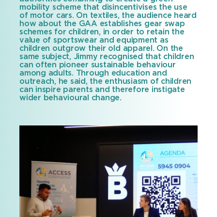
mobility scheme that disincentivises the use
of motor cars. On textiles, the audience heard
how about the GAA establishes gear swap
schemes for children, in order to retain the
value of sportswear and equipment as
children outgrow their old apparel. On the
same subject, Jimmy recognised that children
can often pioneer sustainable behaviour
among adults. Through education and
outreach, he said, the enthusiasm of children
can inspire parents and therefore instigate
wider behavioural change.