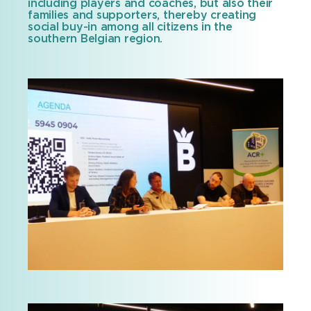
including players and coaches, but also their
families and supporters, thereby creating
social buy-in among all citizens in the
southern Belgian region.