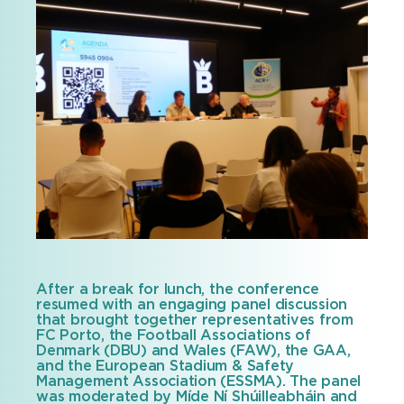
After a break for lunch, the conference
resumed with an engaging panel discussion
that brought together representatives from
FC Porto, the Football Associations of
Denmark (DBU) and Wales (FAW), the GAA,
and the European Stadium & Safety
Management Association (ESSMA). The panel
was moderated by Míde Ní Shúilleabháin and