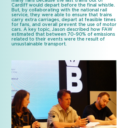
many fans because the last trains out of
Cardiff would depart before the final whistle.
But, by collaborating with the national rail
service, they were able to ensure that trains
carry extra carriages, depart at feasible times
for fans, and overall prevent the use of motor
cars. A key topic, Jason described how FAW
estimated that between 70-90% of emissions
related to their events were the result of
unsustainable transport.