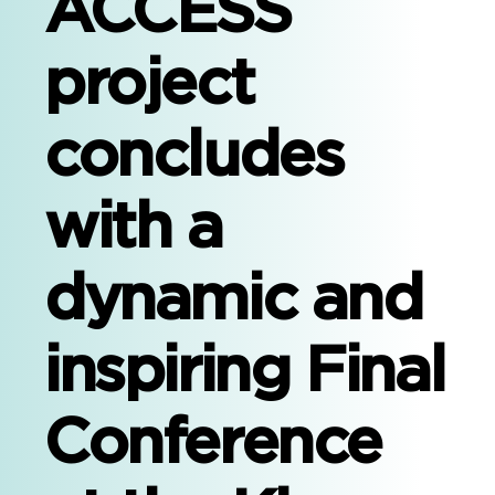
ACCESS
project
concludes
with a
dynamic and
inspiring Final
Conference