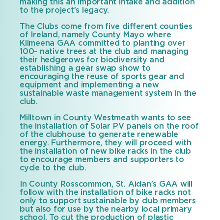
making this an important intake and addition
to the project’s legacy.
The Clubs come from five different counties
of Ireland, namely County Mayo where
Kilmeena GAA committed to planting over
100- native trees at the club and managing
their hedgerows for biodiversity and
establishing a gear swap show to
encouraging the reuse of sports gear and
equipment and implementing a new
sustainable waste management system in the
club.
Milltown in County Westmeath wants to see
the installation of Solar PV panels on the roof
of the clubhouse to generate renewable
energy. Furthermore, they will proceed with
the installation of new bike racks in the club
to encourage members and supporters to
cycle to the club.
In County Rosscommon, St. Aidan’s GAA will
follow with the installation of bike racks not
only to support sustainable by club members
but also for use by the nearby local primary
school. To cut the production of plastic