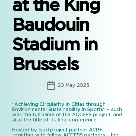
at the King
Baudouin
Stadium in
Brussels
Post
20 May 2025
date
“Achieving Circularity in Cities through
Environmental Sustainability in Sports” – such
was the full name of the ACCESS project, and
also the title of its final conference.
Hosted by lead project partner ACR+
together with fellow ACCESS partners – the