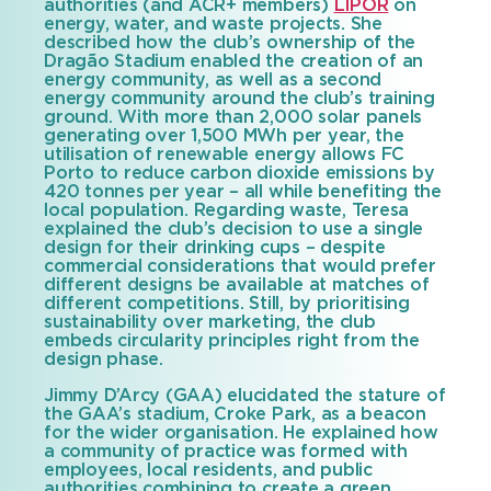
authorities (and ACR+ members)
LIPOR
on
energy, water, and waste projects. She
described how the club’s ownership of the
Dragão Stadium enabled the creation of an
energy community, as well as a second
energy community around the club’s training
ground. With more than 2,000 solar panels
generating over 1,500 MWh per year, the
utilisation of renewable energy allows FC
Porto to reduce carbon dioxide emissions by
420 tonnes per year – all while benefiting the
local population. Regarding waste, Teresa
explained the club’s decision to use a single
design for their drinking cups – despite
commercial considerations that would prefer
different designs be available at matches of
different competitions. Still, by prioritising
sustainability over marketing, the club
embeds circularity principles right from the
design phase.
Jimmy D’Arcy (GAA) elucidated the stature of
the GAA’s stadium, Croke Park, as a beacon
for the wider organisation. He explained how
a community of practice was formed with
employees, local residents, and public
authorities combining to create a green