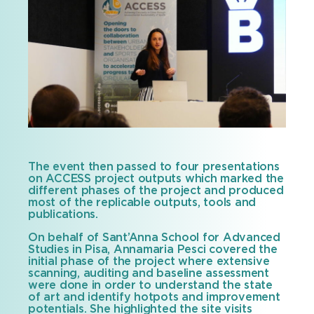
The event then passed to four presentations
on ACCESS project outputs which marked the
different phases of the project and produced
most of the replicable outputs, tools and
publications.
On behalf of Sant’Anna School for Advanced
Studies in Pisa, Annamaria Pesci covered the
initial phase of the project where extensive
scanning, auditing and baseline assessment
were done in order to understand the state
of art and identify hotpots and improvement
potentials. She highlighted the site visits