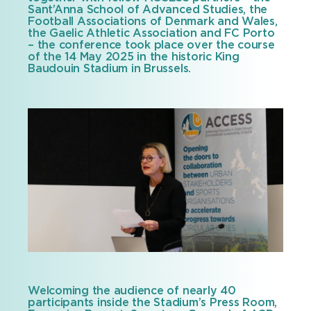
Sant’Anna School of Advanced Studies, the
Football Associations of Denmark and Wales,
the Gaelic Athletic Association and FC Porto
– the conference took place over the course
of the 14 May 2025 in the historic King
Baudouin Stadium in Brussels.
Welcoming the audience of nearly 40
participants inside the Stadium’s Press Room,