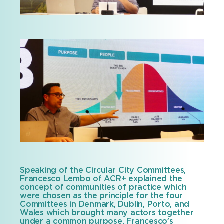
Speaking of the Circular City Committees,
Francesco Lembo of ACR+ explained the
concept of communities of practice which
were chosen as the principle for the four
Committees in Denmark, Dublin, Porto, and
Wales which brought many actors together
under a common purpose. Francesco’s