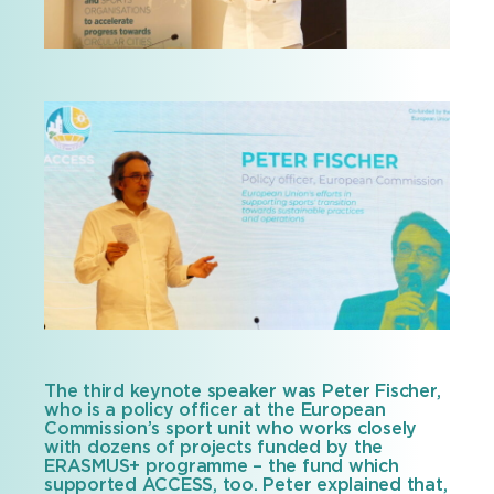
The third keynote speaker was Peter Fischer,
who is a policy officer at the European
Commission’s sport unit who works closely
with dozens of projects funded by the
ERASMUS+ programme – the fund which
supported ACCESS, too. Peter explained that,