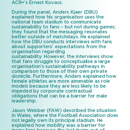
ACR+’s Ernest Kovacs.
During the panel, Anders Kjaer (DBU)
explained how his organisation uses the
national team stadium to communicate
sustainability to fans – but not during games;
they found that the messaging resonates
better outside of matchdays. He explained
how the DBU conducts interviews with fans
about supporters’ expectations from the
organisation regarding
sustainability. However, the interviews show
that fans struggle to conceptualise a large
organisation’s sustainability pathways in
comparison to those of their own private
domicile. Furthermore, Anders explained how
female athletes are more amenable as role
models because they are less likely to be
impeded by corporate contractual
obligations that can be a barrier for male
leadership.
Jason Webber (FAW) described the situation
in Wales, where the Football Association does
not legally own its principal stadium. He
explained how mobility was a barrier for