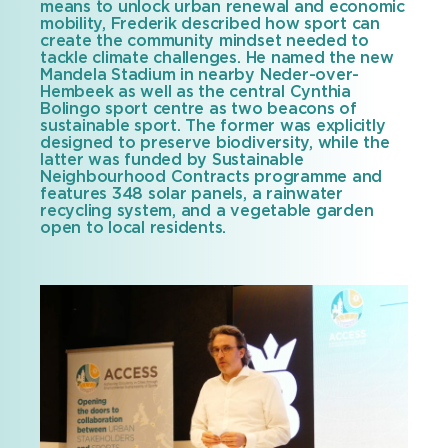
means to unlock urban renewal and economic
mobility, Frederik described how sport can
create the community mindset needed to
tackle climate challenges. He named the new
Mandela Stadium in nearby Neder-over-
Hembeek as well as the central Cynthia
Bolingo sport centre as two beacons of
sustainable sport. The former was explicitly
designed to preserve biodiversity, while the
latter was funded by Sustainable
Neighbourhood Contracts programme and
features 348 solar panels, a rainwater
recycling system, and a vegetable garden
open to local residents.