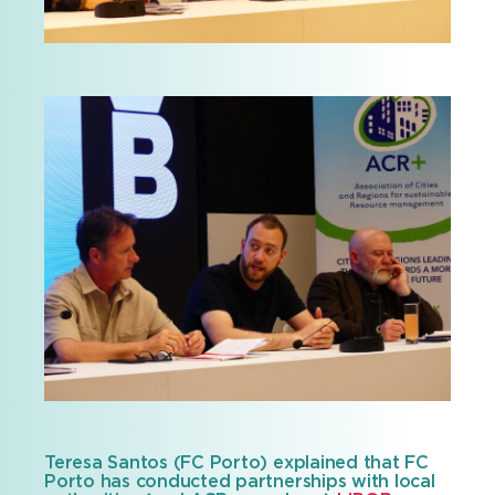
Teresa Santos (FC Porto) explained that FC
Porto has conducted partnerships with local