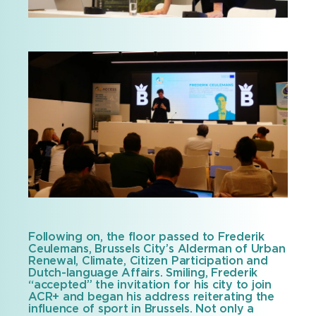
Following on, the floor passed to Frederik
Ceulemans, Brussels City’s Alderman of Urban
Renewal, Climate, Citizen Participation and
Dutch-language Affairs. Smiling, Frederik
“accepted” the invitation for his city to join
ACR+ and began his address reiterating the
influence of sport in Brussels. Not only a